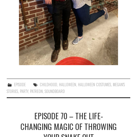
EPISODE
CHILDHOOD
,
HALLOWEEN
,
HALLOWEEN COSTUMES
,
MEGAN'S
STORIES
,
PARTY
,
PATREON
,
SOUNDBOARD
EPISODE 70 – THE LIFE-
CHANGING MAGIC OF THROWING
YOUR SNAKE OUT