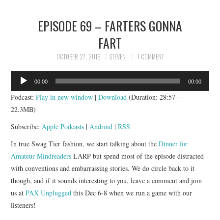
EPISODE 69 – FARTERS GONNA
FART
OCTOBER 27, 2019
STEVEN
1 COMMENT
Audio
00:00
00:00
Player
Podcast:
Play in new window
|
Download
(Duration: 28:57 —
22.3MB)
Subscribe:
Apple Podcasts
|
Android
|
RSS
In true Swag Tier fashion, we start talking about the
Dinner for
Amateur Mindreaders
LARP but spend most of the episode distracted
with conventions and embarrassing stories. We do circle back to it
though, and if it sounds interesting to you, leave a comment and join
us at
PAX Unplugged
this Dec 6-8 when we run a game with our
listeners!