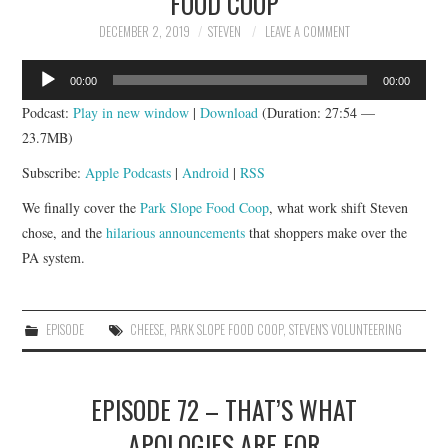
FOOD COOP
DECEMBER 2, 2019
STEVEN
LEAVE A COMMENT
Audio
00:00
00:00
Player
Podcast:
Play in new window
|
Download
(Duration: 27:54 —
23.7MB)
Subscribe:
Apple Podcasts
|
Android
|
RSS
We finally cover the
Park Slope Food Coop
, what work shift Steven
chose, and the
hilarious announcements
that shoppers make over the
PA system.
EPISODE
CHEESE
,
PARK SLOPE FOOD COOP
,
STEVEN'S VOLUNTEERING
EPISODE 72 – THAT’S WHAT
APOLOGIES ARE FOR