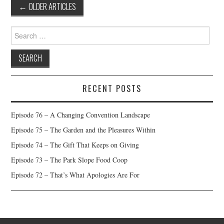
Post
←
OLDER ARTICLES
navigation
Search
for:
RECENT POSTS
Episode 76 – A Changing Convention Landscape
Episode 75 – The Garden and the Pleasures Within
Episode 74 – The Gift That Keeps on Giving
Episode 73 – The Park Slope Food Coop
Episode 72 – That’s What Apologies Are For