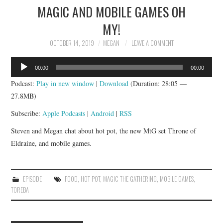
MAGIC AND MOBILE GAMES OH
MY!
OCTOBER 14, 2019
MEGAN
LEAVE A COMMENT
Audio
00:00
00:00
Player
Podcast:
Play in new window
|
Download
(Duration: 28:05 —
27.8MB)
Subscribe:
Apple Podcasts
|
Android
|
RSS
Steven and Megan chat about hot pot, the new MtG set Throne of
Eldraine, and mobile games.
EPISODE
FOOD
,
HOT POT
,
MAGIC THE GATHERING
,
MOBILE GAMES
,
TOREBA