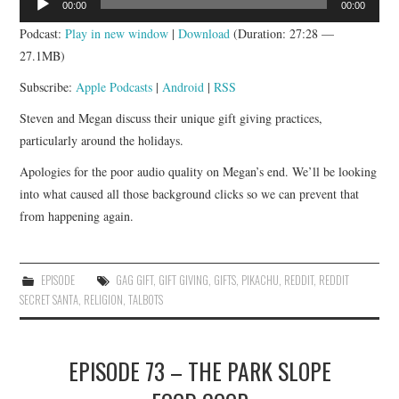
00:00
00:00
Player
Podcast:
Play in new window
|
Download
(Duration: 27:28 —
27.1MB)
Subscribe:
Apple Podcasts
|
Android
|
RSS
Steven and Megan discuss their unique gift giving practices,
particularly around the holidays.
Apologies for the poor audio quality on Megan’s end. We’ll be looking
into what caused all those background clicks so we can prevent that
from happening again.
EPISODE
GAG GIFT
,
GIFT GIVING
,
GIFTS
,
PIKACHU
,
REDDIT
,
REDDIT
SECRET SANTA
,
RELIGION
,
TALBOTS
EPISODE 73 – THE PARK SLOPE