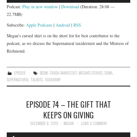
Player
Podcast:
Play in new window
|
Download
(Duration: 28:08 —
22.7MB)
Subscribe:
Apple Podcasts
|
Android
|
RSS
Megan’s cursed shirt is on the short list for best contributor to the
podcast, as we discuss the Supernatural taxidermist and the Mistress of
Richmond.
EPISODE
BDSM
,
CRASH BANDICOOT
,
MEGAN'S STORIES
,
SOMA
,
SUPERNATURAL
,
TALBOTS
,
TAXIDERMY
EPISODE 74 – THE GIFT THAT
KEEPS ON GIVING
DECEMBER 8, 2019
MEGAN
LEAVE A COMMENT
Audio