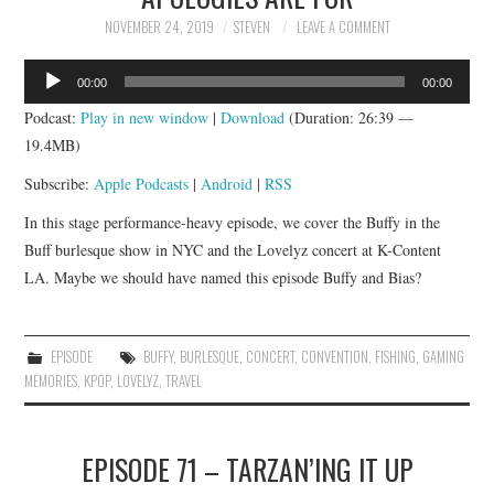
NOVEMBER 24, 2019
STEVEN
LEAVE A COMMENT
Audio
00:00
00:00
Player
Podcast:
Play in new window
|
Download
(Duration: 26:39 —
19.4MB)
Subscribe:
Apple Podcasts
|
Android
|
RSS
In this stage performance-heavy episode, we cover the Buffy in the
Buff burlesque show in NYC and the Lovelyz concert at K-Content
LA. Maybe we should have named this episode Buffy and Bias?
EPISODE
BUFFY
,
BURLESQUE
,
CONCERT
,
CONVENTION
,
FISHING
,
GAMING
MEMORIES
,
KPOP
,
LOVELYZ
,
TRAVEL
EPISODE 71 – TARZAN’ING IT UP