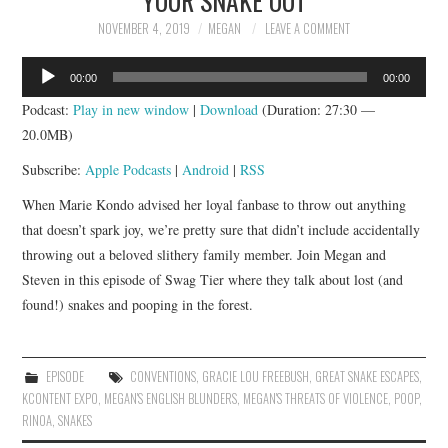
NOVEMBER 4, 2019
MEGAN
LEAVE A COMMENT
Audio
00:00
00:00
Player
Podcast:
Play in new window
|
Download
(Duration: 27:30 —
20.0MB)
Subscribe:
Apple Podcasts
|
Android
|
RSS
When Marie Kondo advised her loyal fanbase to throw out anything
that doesn’t spark joy, we’re pretty sure that didn’t include accidentally
throwing out a beloved slithery family member. Join Megan and
Steven in this episode of Swag Tier where they talk about lost (and
found!) snakes and pooping in the forest.
EPISODE
CONVENTIONS
,
GRACIE LOU FREEBUSH
,
GREAT SNAKE ESCAPES
,
KCONTENT EXPO
,
MEGAN'S ENGLISH BLUNDERS
,
MEGAN'S THREATS OF VIOLENCE
,
POOP
,
RINOA
,
SNAKES