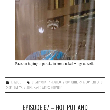
Raccoon hoping to partake in some naked wings as well.
EPISODE
CHATTY CHATTY NEIGHBORS
,
CONVENTIONS
,
K-CONTENT EXPO
,
KPOP
,
LOVELYZ
,
MURIEL
,
NAKED WINGS
,
SQUANDO
EPISODE 67 – HOT POT AND