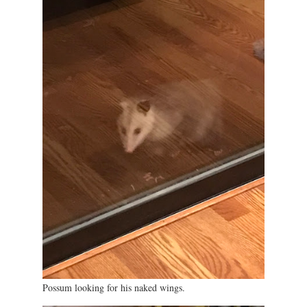
Possum looking for his naked wings.