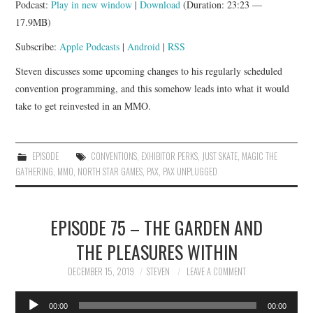
Podcast:
Play in new window
|
Download
(Duration: 23:23 —
APP!
17.9MB)
Subscribe:
Apple Podcasts
|
Android
|
RSS
Steven discusses some upcoming changes to his regularly scheduled
convention programming, and this somehow leads into what it would
take to get reinvested in an MMO.
EPISODE
CONVENTIONS
,
EXHIBITOR PERKS
,
JUST SKATE
,
MAGIC THE
GATHERING
,
MMO
,
NORTH STAR GAMES
,
PAX
,
PAX UNPLUGGED
EPISODE 75 – THE GARDEN AND
THE PLEASURES WITHIN
DECEMBER 15, 2019
STEVEN
LEAVE A COMMENT
Audio
00:00
00:00