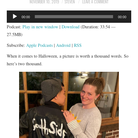
NOVEMBER 10, 2019
STEVEN
LEAVE A COMMENT
Audio
00:00
00:00
Player
Podcast:
Play in new window
|
Download
(Duration: 33:54 —
27.5MB)
Subscribe:
Apple Podcasts
|
Android
|
RSS
When it comes to Halloween, a picture is worth a thousand words. So
here’s two thousand.