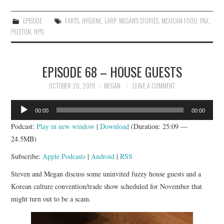
EPISODE
FARTS
,
HYGIENE
,
LARP
,
MEGAN'S STORIES
,
MEXICAN FOOD
,
PAX
,
PELETON
,
RPG
EPISODE 68 – HOUSE GUESTS
OCTOBER 20, 2019
MEGAN
LEAVE A COMMENT
Audio
00:00
00:00
Player
Podcast:
Play in new window
|
Download
(Duration: 25:09 —
24.5MB)
Subscribe:
Apple Podcasts
|
Android
|
RSS
Steven and Megan discuss some uninvited fuzzy house guests and a
Korean culture convention/trade show scheduled for November that
might turn out to be a scam.