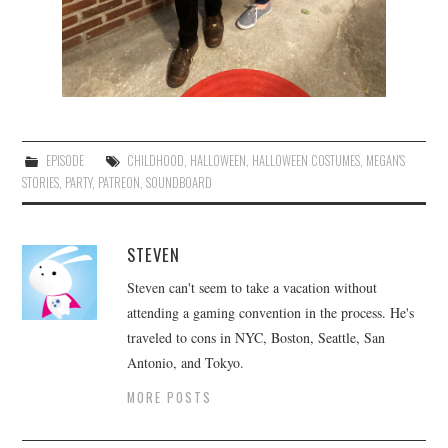
EPISODE
CHILDHOOD
,
HALLOWEEN
,
HALLOWEEN COSTUMES
,
MEGAN'S
STORIES
,
PARTY
,
PATREON
,
SOUNDBOARD
STEVEN
Steven can't seem to take a vacation without
attending a gaming convention in the process. He's
traveled to cons in NYC, Boston, Seattle, San
Antonio, and Tokyo.
MORE POSTS