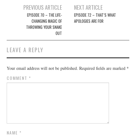
Post
PREVIOUS ARTICLE
NEXT ARTICLE
navigation
EPISODE 70 – THE LIFE-
EPISODE 72 – THAT’S WHAT
CHANGING MAGIC OF
APOLOGIES ARE FOR
THROWING YOUR SNAKE
OUT
LEAVE A REPLY
Your email address will not be published.
Required fields are marked
*
COMMENT
*
NAME
*