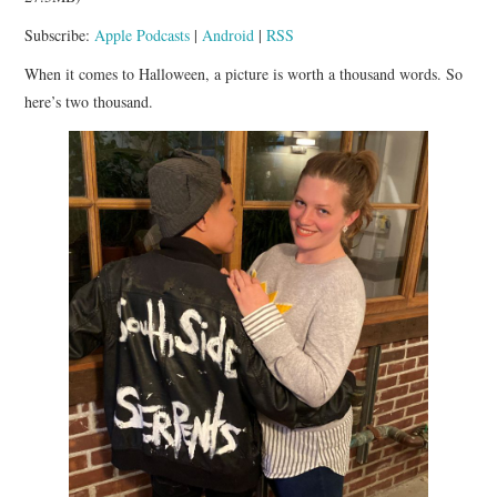
APP!
Subscribe:
Apple Podcasts
|
Android
|
RSS
When it comes to Halloween, a picture is worth a thousand words. So
here’s two thousand.