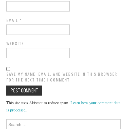
EMAIL
*
WEBSITE
SAVE MY NAME, EMAIL, AND WEBSITE IN THIS BROWSER
FOR THE NEXT TIME I COMMENT.
This site uses Akismet to reduce spam.
Learn how your comment data
is processed
.
Search
for: