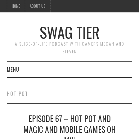
HOME
ABOUT US
SWAG TIER
A SLICE-OF-LIFE PODCAST WITH GAMERS MEGAN AND
STEVEN
MENU
ABOUT US
HOT POT
SUBSCRIBE ON ITUNES
EPISODE 67 – HOT POT AND
OR BY COPYING THIS URL
MAGIC AND MOBILE GAMES OH
INTO YOUR PODCAST