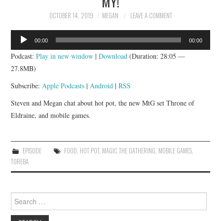
MY!
APP!
OCTOBER 14, 2019
MEGAN
LEAVE A COMMENT
Audio
00:00
00:00
Player
Podcast:
Play in new window
|
Download
(Duration: 28:05 —
27.8MB)
Subscribe:
Apple Podcasts
|
Android
|
RSS
Steven and Megan chat about hot pot, the new MtG set Throne of
Eldraine, and mobile games.
EPISODE
FOOD
,
HOT POT
,
MAGIC THE GATHERING
,
MOBILE GAMES
,
TOREBA
Search
for: