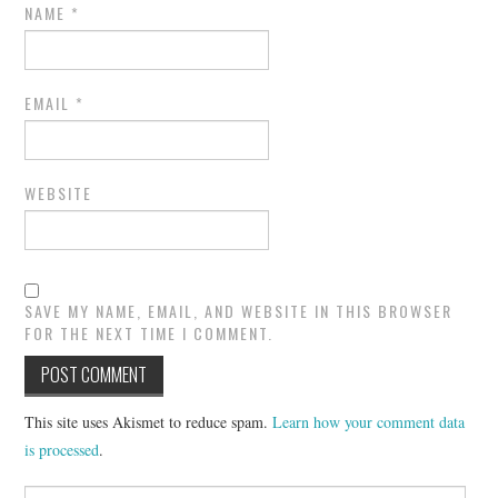
NAME
*
EMAIL
*
WEBSITE
SAVE MY NAME, EMAIL, AND WEBSITE IN THIS BROWSER
FOR THE NEXT TIME I COMMENT.
This site uses Akismet to reduce spam.
Learn how your comment data
is processed
.
Search