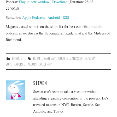
Podcast:
Play in new window
|
Download
(Duration: 28:08 —
APP!
22.7MB)
Subscribe:
Apple Podcasts
|
Android
|
RSS
Megan’s cursed shirt is on the short list for best contributor to the
podcast, as we discuss the Supernatural taxidermist and the Mistress of
Richmond.
EPISODE
BDSM
,
CRASH BANDICOOT
,
MEGAN'S STORIES
,
SOMA
,
SUPERNATURAL
,
TALBOTS
,
TAXIDERMY
STEVEN
Steven can't seem to take a vacation without
attending a gaming convention in the process. He's
traveled to cons in NYC, Boston, Seattle, San
Antonio, and Tokyo.