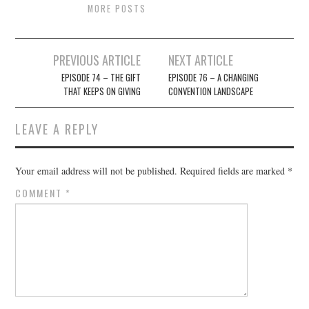
MORE POSTS
Post
PREVIOUS ARTICLE
NEXT ARTICLE
navigation
EPISODE 74 – THE GIFT
EPISODE 76 – A CHANGING
THAT KEEPS ON GIVING
CONVENTION LANDSCAPE
LEAVE A REPLY
Your email address will not be published.
Required fields are marked
*
COMMENT
*