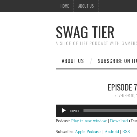
HOME
ABOUT US
SWAG TIER
A SLICE-OF-LIFE PODCAST WITH GAMER
ABOUT US
SUBSCRIBE ON IT
EPISODE 7
NOVEMBER 10, 
Audio
00:00
Player
Podcast:
Play in new window
|
Download
(Dur
Subscribe:
Apple Podcasts
|
Android
|
RSS