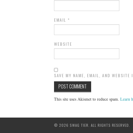
EMAIL
*
WEBSITE
SAVE MY NAME, EMAIL, AND WEBSITE 
This site uses Akismet to reduce spam.
Learn h
© 2026 SWAG TIER. ALL RIGHTS RESERVED.