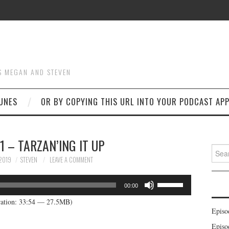
S MEGAN AND STEVEN
UNES
OR BY COPYING THIS URL INTO YOUR PODCAST APP
1 – TARZAN’ING IT UP
Searc
for:
2019
STEVEN
LEAVE A COMMENT
Use
00:00
Up/Down
ation: 33:54 — 27.5MB)
Arrow
Episo
keys
Episo