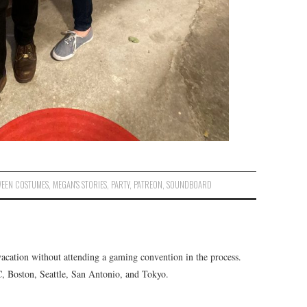
EEN COSTUMES
,
MEGAN'S STORIES
,
PARTY
,
PATREON
,
SOUNDBOARD
vacation without attending a gaming convention in the process.
C, Boston, Seattle, San Antonio, and Tokyo.