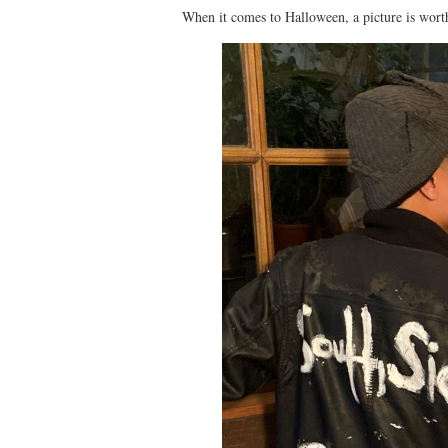
When it comes to Halloween, a picture is wort