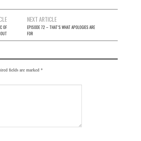
CLE
NEXT ARTICLE
C OF
EPISODE 72 – THAT’S WHAT APOLOGIES ARE
 OUT
FOR
ired fields are marked
*