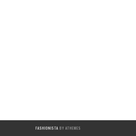
FASHIONISTA
BY ATHEMES