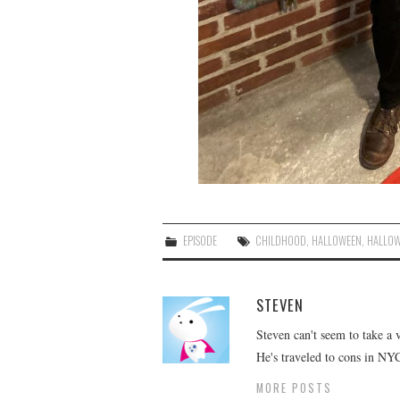
EPISODE
CHILDHOOD
,
HALLOWEEN
,
HALLOW
STEVEN
Steven can't seem to take a 
He's traveled to cons in NY
MORE POSTS