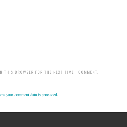
IN THIS BROWSER FOR THE NEXT TIME I COMMENT.
ow your comment data is processed
.