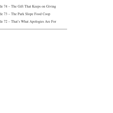
de 74 – The Gift That Keeps on Giving
de 73 – The Park Slope Food Coop
de 72 – That’s What Apologies Are For