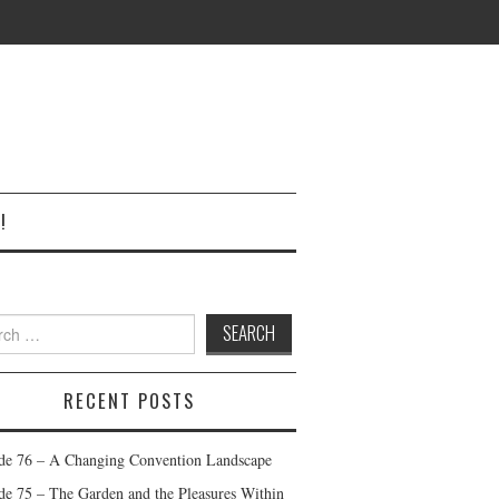
!
h
RECENT POSTS
de 76 – A Changing Convention Landscape
de 75 – The Garden and the Pleasures Within