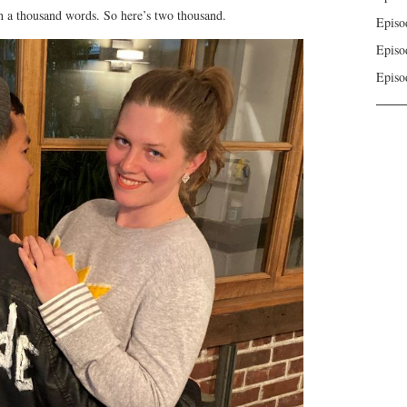
to
h a thousand words. So here’s two thousand.
Episo
increase
Episo
or
decrease
Episo
volume.