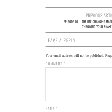
Post
PREVIOUS ARTI
navigation
EPISODE 70 – THE LIFE-CHANGING MAGI
THROWING YOUR SNAKE
LEAVE A REPLY
Your email address will not be published.
Requ
COMMENT
*
NAME
*