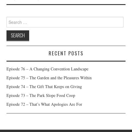
Search
for:
RECENT POSTS
Episode 76 – A Changing Convention Landscape
Episode 75 – The Garden and the Pleasures Within
Episode 74 – The Gift That Keeps on Giving
Episode 73 – The Park Slope Food Coop
Episode 72 – That’s What Apologies Are For