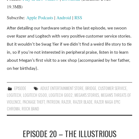
19.3MB)
Subscribe:
Apple Podcasts
|
Android
|
RSS
After detailing our hardware setup in the last episode, we swoon
over Razer and Logitech with very positive customer service stories.
But it wouldn’t be Swag Tier if we didn’t find a weird life story to tie
in, so if you’re not interested in peripheral praise, listen in to learn
about Megan’s first visit to a sex shop (accompanied by her father,
on her birthday).
EPISODE
ADULT ENTERTAINMENT STORE
,
BRIDGE
,
CUSTOMER SERVICE
,
LOGITECH
,
LOGITECH G500
,
LOGITECH G602
,
MEGAN'S STORIES
,
MEGAN'S THREATS OF
VIOLENCE
,
PACKAGE THEFT
,
PATREON
,
RAZER
,
RAZER BLADE
,
RAZER NAGA EPIC
CHROMA
,
ROCK BAND
EPISODE 20 – THE ILLUSTRIOUS