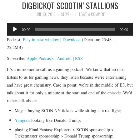
DIGBICKQT SCOOTIN’ STALLIONS
JUNE 19, 2016
STEVEN
LEAVE A COMMENT
Audio
00:00
00:00
Player
Podcast:
Play in new window
|
Download
(Duration: 25:48 —
25.2MB)
Subscribe:
Apple Podcasts
|
Android
|
RSS
It’s a misnomer to call us a gaming podcast. We know that no one
listens to us for gaming news, they listen because we’re entertaining
and have great chemistry. Case in point: we’re in the middle of E3, but
talk about it for only a minute at the start and end of the episode. We’d
rather talk about:
Megan buying KCON NY tickets while sitting at a red light;
Yungoos
looking like Donald Trump;
playing Final Fantasy Explorers > KCON sponsorship >
Ticketmaster sponsorship > Donald Trump sponsorship;