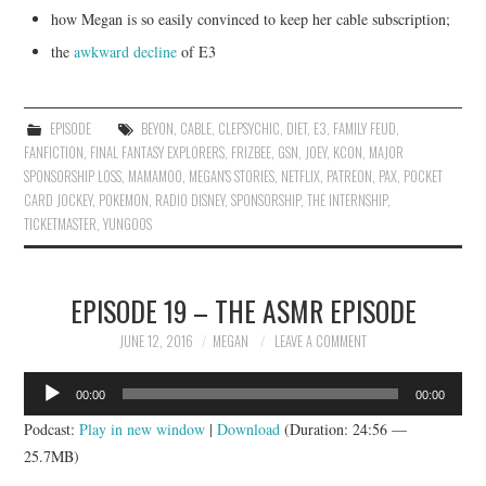
how Megan is so easily convinced to keep her cable subscription;
the
awkward decline
of E3
EPISODE
BEYON
,
CABLE
,
CLEPSYCHIC
,
DIET
,
E3
,
FAMILY FEUD
,
FANFICTION
,
FINAL FANTASY EXPLORERS
,
FRIZBEE
,
GSN
,
JOEY
,
KCON
,
MAJOR
SPONSORSHIP LOSS
,
MAMAMOO
,
MEGAN'S STORIES
,
NETFLIX
,
PATREON
,
PAX
,
POCKET
CARD JOCKEY
,
POKEMON
,
RADIO DISNEY
,
SPONSORSHIP
,
THE INTERNSHIP
,
TICKETMASTER
,
YUNGOOS
EPISODE 19 – THE ASMR EPISODE
JUNE 12, 2016
MEGAN
LEAVE A COMMENT
Audio
00:00
00:00
Player
Podcast:
Play in new window
|
Download
(Duration: 24:56 —
25.7MB)