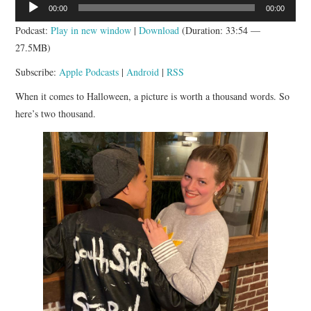
Audio
00:00
00:00
APP!
Player
Podcast:
Play in new window
|
Download
(Duration: 33:54 —
27.5MB)
Subscribe:
Apple Podcasts
|
Android
|
RSS
When it comes to Halloween, a picture is worth a thousand words. So
here’s two thousand.