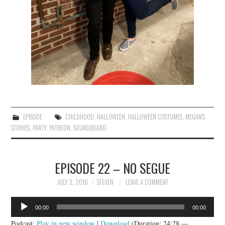
EPISODE
CHILDHOOD
,
HALLOWEEN
,
HALLOWEEN COSTUMES
,
MEGAN'S
STORIES
,
PARTY
,
PATREON
,
SOUNDBOARD
EPISODE 22 – NO SEGUE
JULY 3, 2016
STEVEN
LEAVE A COMMENT
Audio
00:00
00:00
Player
Podcast:
Play in new window
|
Download
(Duration: 24:28 —