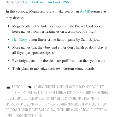
Subscribe:
Apple Podcasts
|
Android
|
RSS
In this episode, Megan and Steven take you on an
ASMR
journey as
they discuss:
Megan’s attempt to hide her inappropriate Pocket Card Jockey
horse names from her seatmates on a cross-country flight;
Her Story
, a non-linear crime fiction game by Sam Barlow;
More games that they buy and either don’t finish or don’t play at
all (bye bye, sponsorships!);
Eye fatigue, and the dreaded “air puff” exam at the eye doctor;
Their plans to monetize their own custom sound boards.
EPISODE
AGATHA CHRISTIE
,
ASMR
,
CLACKY CLACKY KEYBOARD
,
EYE
DOCTOR
,
EYE FATIGUE
,
FALLOUT 4
,
FINAL FANTASY EXPLORERS
,
GUNNAR
,
HER STORY
,
HUMBLE BUNDLE
,
INDIE GAMES
,
IOS
,
JOEY
,
LIFE IS STRANGE
,
MAD MAX
,
MAJOR
SPONSORSHIP LOSS
,
MARK OF THE NINJA
,
MURDER MYSTERY
,
OVERWATCH
,
PATREON
,
PC
,
POCKET CARD JOCKEY
,
SAM BARLOW
,
STEAM
,
THE WALKING DEAD
,
THE WESTING
GAME
,
TOUCH ARCADE
,
XCOM