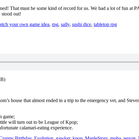
ened! That must be some kind of record for us. We had a lot of fun at P
 stood out!
pitch your own game idea
,
rpg
,
sally
,
sushi dice
,
tabletop rpg
MB)
 mom’s house that almost ended in a trip to the emergency vet, and St
on game;
le will turn out to be League of Kpop;
fortunate calamari-eating experience.
Crappy Birthday
,
Evolution
,
gawker
,
kpop
,
MapleStory
,
moba
,
nexon
,