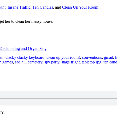
ight
,
Insane Traffic
,
Ten Candles
, and
Clean Up Your Room!
;
get her to clean her messy house.
;
Decluttering and Organizing
.
an
,
clacky clacky keyboard
,
clean up your room!
,
conventions
,
gmail
,
h
m games
,
sad hill cemetery
,
spy party
,
stage fright
,
tabletop rpg
,
ten cand
MB)