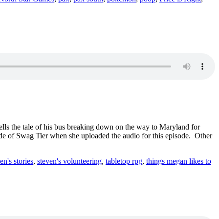
ells the tale of his bus breaking down on the way to Maryland for
ode of Swag Tier when she uploaded the audio for this episode. Other
en's stories
,
steven's volunteering
,
tabletop rpg
,
things megan likes to