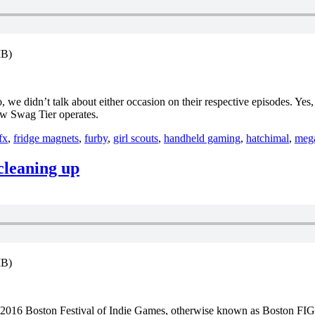
MB)
 we didn’t talk about either occasion on their respective episodes. Ye
how Swag Tier operates.
fx
,
fridge magnets
,
furby
,
girl scouts
,
handheld gaming
,
hatchimal
,
meg
 cleaning up
MB)
the 2016 Boston Festival of Indie Games, otherwise known as Boston FIG