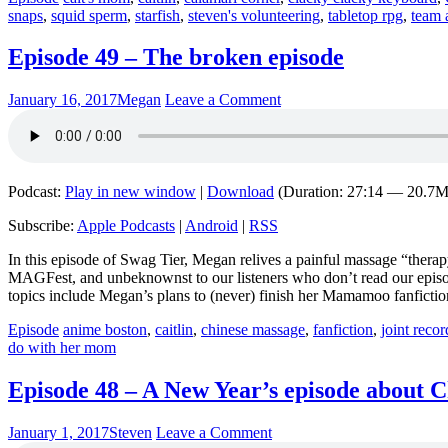
snaps
,
squid sperm
,
starfish
,
steven's volunteering
,
tabletop rpg
,
team 
Episode 49 – The broken episode
January 16, 2017
Megan
Leave a Comment
Podcast:
Play in new window
|
Download
(Duration: 27:14 — 20.7
Subscribe:
Apple Podcasts
|
Android
|
RSS
In this episode of Swag Tier, Megan relives a painful massage “thera
MAGFest, and unbeknownst to our listeners who don’t read our episode
topics include Megan’s plans to (never) finish her Mamamoo fanficti
Episode
anime boston
,
caitlin
,
chinese massage
,
fanfiction
,
joint reco
do with her mom
Episode 48 – A New Year’s episode about 
January 1, 2017
Steven
Leave a Comment