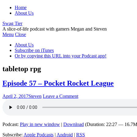
Home
About Us
Swag Tier
A slice-of-life podcast with gamers Megan and Steven
Menu
Close
About Us
Subscribe on iTunes
Or by copying this URL into your Podcast app!
tabletop rpg
Episode 57 – Pocket Rocket League
April 2, 2017
Steven
Leave a Comment
Podcast:
Play in new window
|
Download
(Duration: 22:27 — 16.7
Subscribe:
Apple Podcasts
|
Android
|
RSS