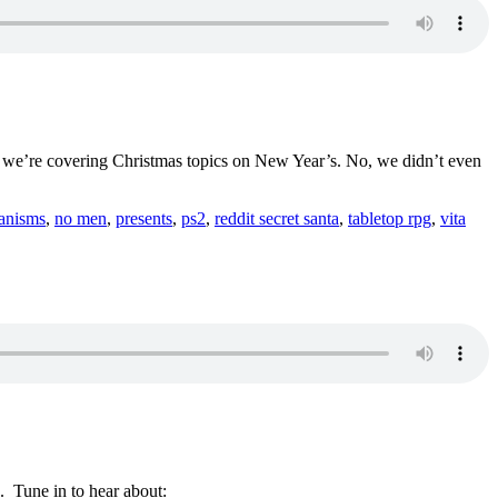
s, we’re covering Christmas topics on New Year’s. No, we didn’t even
anisms
,
no men
,
presents
,
ps2
,
reddit secret santa
,
tabletop rpg
,
vita
. Tune in to hear about: