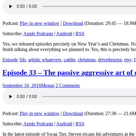
Podcast:
Play in new window
|
Download
(Duration: 29:45 — 18.9
Subscribe:
Apple Podcasts
|
Android
|
RSS
Yes, we released episodes precisely on New Year’s and Christmas. No,
finish talking about everything we planned to. Yes, this is precisely 
Episode
3ds
,
artistic whatevers
,
caitlin
,
christmas
,
drivethrurpg
,
etsy
,
f
Episode 33 – The passive aggressive art of
September 18, 2016
Megan
2 Comments
Podcast:
Play in new window
|
Download
(Duration: 27:38 — 21.6
Subscribe:
Apple Podcasts
|
Android
|
RSS
In the latest episode of Swag Tier, Steven recaps his adventures at 