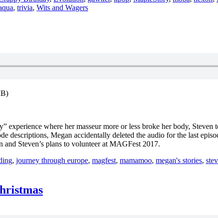
aqua
,
trivia
,
Wits and Wagers
MB)
py” experience where her masseur more or less broke her body, Steven t
 descriptions, Megan accidentally deleted the audio for the last epis
on and Steven’s plans to volunteer at MAGFest 2017.
rding
,
journey through europe
,
magfest
,
mamamoo
,
megan's stories
,
stev
Christmas