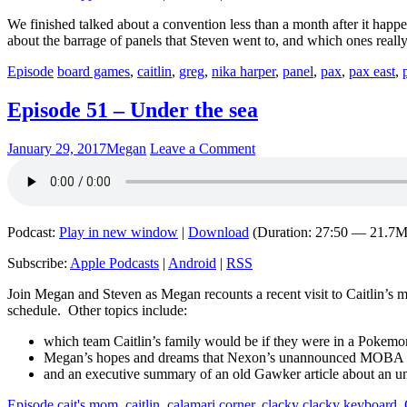
We finished talked about a convention less than a month after it happ
about the barrage of panels that Steven went to, and which ones really
Episode
board games
,
caitlin
,
greg
,
nika harper
,
panel
,
pax
,
pax east
,
Episode 51 – Under the sea
January 29, 2017
Megan
Leave a Comment
Podcast:
Play in new window
|
Download
(Duration: 27:50 — 21.7
Subscribe:
Apple Podcasts
|
Android
|
RSS
Join Megan and Steven as Megan recounts a recent visit to Caitlin’s
schedule. Other topics include:
which team Caitlin’s family would be if they were in a Pokem
Megan’s hopes and dreams that Nexon’s unannounced MOBA tit
and an executive summary of an old Gawker article about an un
Episode
cait's mom
,
caitlin
,
calamari corner
,
clacky clacky keyboard
,