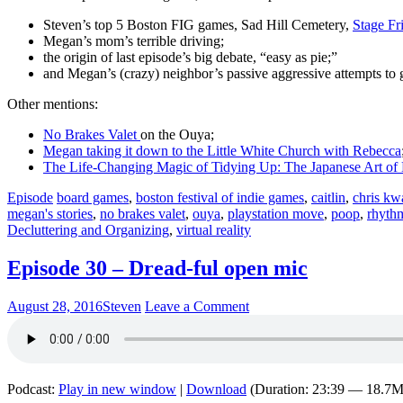
Steven’s top 5 Boston FIG games, Sad Hill Cemetery,
Stage Fr
Megan’s mom’s terrible driving;
the origin of last episode’s big debate, “easy as pie;”
and Megan’s (crazy) neighbor’s passive aggressive attempts to 
Other mentions:
No Brakes Valet
on the Ouya;
Megan taking it down to the Little White Church with Rebecca
The Life-Changing Magic of Tidying Up: The Japanese Art of 
Episode
board games
,
boston festival of indie games
,
caitlin
,
chris kw
megan's stories
,
no brakes valet
,
ouya
,
playstation move
,
poop
,
rhyth
Decluttering and Organizing
,
virtual reality
Episode 30 – Dread-ful open mic
August 28, 2016
Steven
Leave a Comment
Podcast:
Play in new window
|
Download
(Duration: 23:39 — 18.7