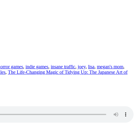
orror games
,
indie games
,
insane traffic
,
joey
,
lisa
,
megan's mom
,
les
,
The Life-Changing Magic of Tidying Up: The Japanese Art of