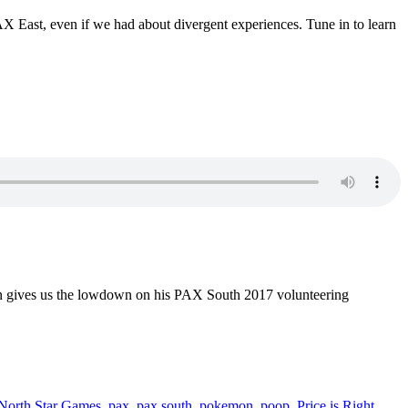
AX East, even if we had about divergent experiences. Tune in to learn
even gives us the lowdown on his PAX South 2017 volunteering
North Star Games
,
pax
,
pax south
,
pokemon
,
poop
,
Price is Right
,