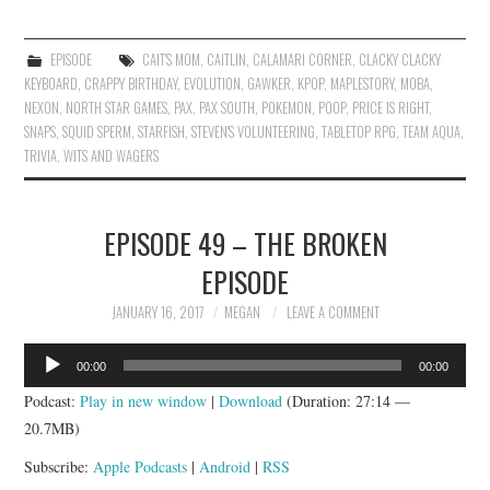
EPISODE
CAIT'S MOM
,
CAITLIN
,
CALAMARI CORNER
,
CLACKY CLACKY
KEYBOARD
,
CRAPPY BIRTHDAY
,
EVOLUTION
,
GAWKER
,
KPOP
,
MAPLESTORY
,
MOBA
,
NEXON
,
NORTH STAR GAMES
,
PAX
,
PAX SOUTH
,
POKEMON
,
POOP
,
PRICE IS RIGHT
,
SNAPS
,
SQUID SPERM
,
STARFISH
,
STEVEN'S VOLUNTEERING
,
TABLETOP RPG
,
TEAM AQUA
,
TRIVIA
,
WITS AND WAGERS
EPISODE 49 – THE BROKEN
EPISODE
JANUARY 16, 2017
MEGAN
LEAVE A COMMENT
Audio
00:00
00:00
Player
Podcast:
Play in new window
|
Download
(Duration: 27:14 —
20.7MB)
Subscribe:
Apple Podcasts
|
Android
|
RSS