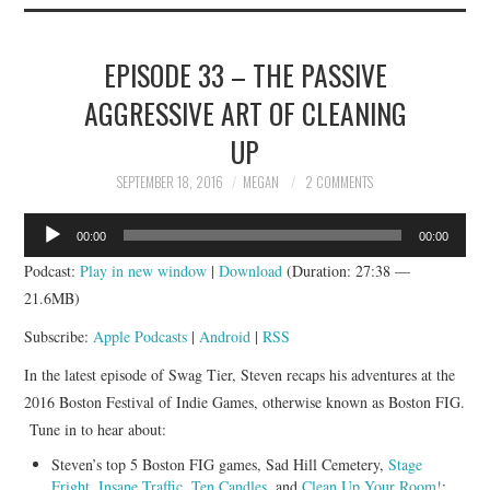
EPISODE 33 – THE PASSIVE
AGGRESSIVE ART OF CLEANING
UP
SEPTEMBER 18, 2016
MEGAN
2 COMMENTS
Audio
00:00
00:00
Player
Podcast:
Play in new window
|
Download
(Duration: 27:38 —
21.6MB)
Subscribe:
Apple Podcasts
|
Android
|
RSS
In the latest episode of Swag Tier, Steven recaps his adventures at the
2016 Boston Festival of Indie Games, otherwise known as Boston FIG.
Tune in to hear about:
Steven’s top 5 Boston FIG games, Sad Hill Cemetery,
Stage
Fright
,
Insane Traffic
,
Ten Candles
, and
Clean Up Your Room!
;