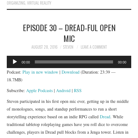
ORGANIZING
,
VIRTUAL REALITY
EPISODE 30 – DREAD-FUL OPEN
MIC
AUGUST 28, 2016
STEVEN
LEAVE A COMMENT
Audio
00:00
00:00
Player
Podcast:
Play in new window
|
Download
(Duration: 23:39 —
18.7MB)
Subscribe:
Apple Podcasts
|
Android
|
RSS
Steven participated in his first open mic ever, getting up in the middle
of monologues, songs, and standup performances to run a short
storytelling experience based on an indie RPG called
Dread
. While
traditional tabletop roleplaying games have you roll dice to overcome
challenges, players in Dread pull blocks from a Jenga tower. Listen in