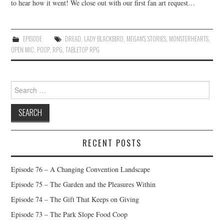
to hear how it went! We close out with our first fan art request…
EPISODE
DREAD
,
LADY BLACKBIRD
,
MEGAN'S STORIES
,
MONSTERHEARTS
,
OPEN MIC
,
POOP
,
RPG
,
TABLETOP RPG
Search
for:
RECENT POSTS
Episode 76 – A Changing Convention Landscape
Episode 75 – The Garden and the Pleasures Within
Episode 74 – The Gift That Keeps on Giving
Episode 73 – The Park Slope Food Coop