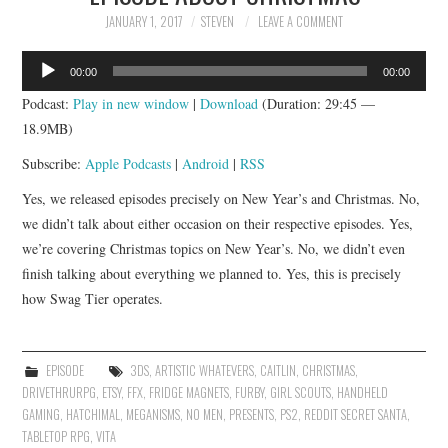
JANUARY 1, 2017
STEVEN
LEAVE A COMMENT
Audio
00:00
00:00
Player
Podcast:
Play in new window
|
Download
(Duration: 29:45 —
18.9MB)
Subscribe:
Apple Podcasts
|
Android
|
RSS
Yes, we released episodes precisely on New Year’s and Christmas. No,
we didn’t talk about either occasion on their respective episodes. Yes,
we’re covering Christmas topics on New Year’s. No, we didn’t even
finish talking about everything we planned to. Yes, this is precisely
how Swag Tier operates.
EPISODE
3DS
,
ARTISTIC WHATEVERS
,
CAITLIN
,
CHRISTMAS
,
DRIVETHRURPG
,
ETSY
,
FFX
,
FRIDGE MAGNETS
,
FURBY
,
GIRL SCOUTS
,
HANDHELD
GAMING
,
HATCHIMAL
,
MEGANISMS
,
NO MEN
,
PRESENTS
,
PS2
,
REDDIT SECRET SANTA
,
TABLETOP RPG
,
VITA