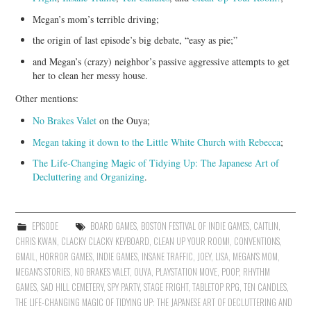
Megan’s mom’s terrible driving;
the origin of last episode’s big debate, “easy as pie;”
and Megan’s (crazy) neighbor’s passive aggressive attempts to get
her to clean her messy house.
Other mentions:
No Brakes Valet
on the Ouya;
Megan taking it down to the Little White Church with Rebecca
;
The Life-Changing Magic of Tidying Up: The Japanese Art of
Decluttering and Organizing
.
EPISODE
BOARD GAMES
,
BOSTON FESTIVAL OF INDIE GAMES
,
CAITLIN
,
CHRIS KWAN
,
CLACKY CLACKY KEYBOARD
,
CLEAN UP YOUR ROOM!
,
CONVENTIONS
,
GMAIL
,
HORROR GAMES
,
INDIE GAMES
,
INSANE TRAFFIC
,
JOEY
,
LISA
,
MEGAN'S MOM
,
MEGAN'S STORIES
,
NO BRAKES VALET
,
OUYA
,
PLAYSTATION MOVE
,
POOP
,
RHYTHM
GAMES
,
SAD HILL CEMETERY
,
SPY PARTY
,
STAGE FRIGHT
,
TABLETOP RPG
,
TEN CANDLES
,
THE LIFE-CHANGING MAGIC OF TIDYING UP: THE JAPANESE ART OF DECLUTTERING AND