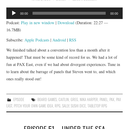
APP!
Audio
00:00
00:00
Player
Podcast:
Play in new window
|
Download
(Duration: 22:27 —
16.7MB)
Subscribe:
Apple Podcasts
|
Android
|
RSS
We finished talked about a convention less than a month after it
happened! That must be some kind of record for us. We had a lot of
fun at PAX East, even if we had about divergent experiences. Tune in
to learn about the barrage of panels that Steven went to, and which
ones really stood out!
EPISODE
BOARD GAMES
,
CAITLIN
,
GREG
,
NIKA HARPER
,
PANEL
,
PAX
,
PAX
EAST
,
PITCH YOUR OWN GAME IDEA
,
RPG
,
SALLY
,
SUSHI DICE
,
TABLETOP RPG
EPISODE 51 – UNDER THE SEA