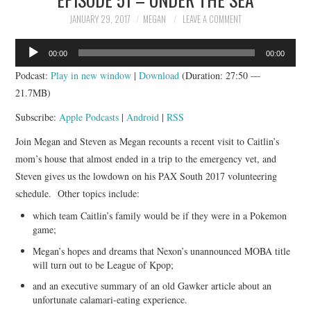
JANUARY 29, 2017
MEGAN
LEAVE A COMMENT
Audio
00:00
00:00
Player
Podcast:
Play in new window
|
Download
(Duration: 27:50 —
21.7MB)
Subscribe:
Apple Podcasts
|
Android
|
RSS
Join Megan and Steven as Megan recounts a recent visit to Caitlin’s
mom’s house that almost ended in a trip to the emergency vet, and
Steven gives us the lowdown on his PAX South 2017 volunteering
schedule. Other topics include:
which team Caitlin’s family would be if they were in a Pokemon
game;
Megan’s hopes and dreams that Nexon’s unannounced MOBA title
will turn out to be League of Kpop;
and an executive summary of an old Gawker article about an
unfortunate calamari-eating experience.