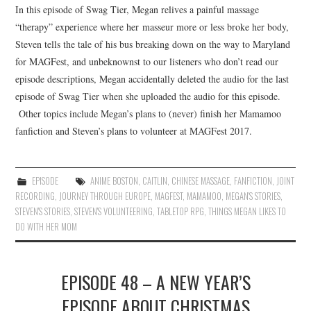
In this episode of Swag Tier, Megan relives a painful massage
“therapy” experience where her masseur more or less broke her body,
Steven tells the tale of his bus breaking down on the way to Maryland
for MAGFest, and unbeknownst to our listeners who don’t read our
episode descriptions, Megan accidentally deleted the audio for the last
episode of Swag Tier when she uploaded the audio for this episode.
Other topics include Megan’s plans to (never) finish her Mamamoo
fanfiction and Steven’s plans to volunteer at MAGFest 2017.
EPISODE
ANIME BOSTON
,
CAITLIN
,
CHINESE MASSAGE
,
FANFICTION
,
JOINT
RECORDING
,
JOURNEY THROUGH EUROPE
,
MAGFEST
,
MAMAMOO
,
MEGAN'S STORIES
,
STEVEN'S STORIES
,
STEVEN'S VOLUNTEERING
,
TABLETOP RPG
,
THINGS MEGAN LIKES TO
DO WITH HER MOM
EPISODE 48 – A NEW YEAR’S
EPISODE ABOUT CHRISTMAS